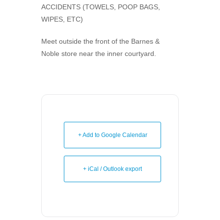
ACCIDENTS (TOWELS, POOP BAGS,
WIPES, ETC)
Meet outside the front of the Barnes &
Noble store near the inner courtyard.
+ Add to Google Calendar
+ iCal / Outlook export