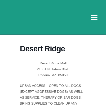
Skip
to
content
Desert Ridge
Desert Ridge Mall
21001 N. Tatum Blvd.
Phoenix, AZ. 85050
URBAN ACCESS – OPEN TO ALL DOGS
(EXCEPT AGGRESSIVE DOGS) AS WELL
AS SERVICE, THERAPY OR SAR DOGS.
BRING SUPPLIES TO CLEAN UP ANY